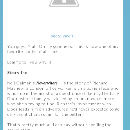
photo credit
You guys. Y'all. Oh my goodness. This is now one of my
favorite books of all time.
Lemme tell you why. :)
Storyline
Neil Gaiman's
is the story of Richard
Neverwhere
Mayhew, a London office worker with a boyish face who
winds up in the midst of a quest undertaken by the Lady
Door, whose family was killed by an unknown menace,
who she's trying to find. Richard's involvement with
Door leads him on adventures he'd never expected to go
on - and it changes him for the better.
That's pretty much all I can say without spoiling the
actual story.