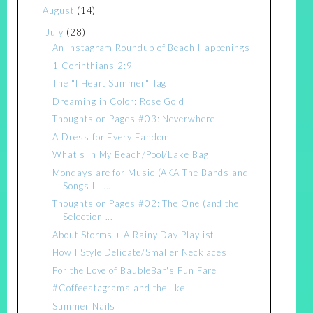
August
(14)
July
(28)
An Instagram Roundup of Beach Happenings
1 Corinthians 2:9
The "I Heart Summer" Tag
Dreaming in Color: Rose Gold
Thoughts on Pages #03: Neverwhere
A Dress for Every Fandom
What's In My Beach/Pool/Lake Bag
Mondays are for Music (AKA The Bands and
Songs I L...
Thoughts on Pages #02: The One (and the
Selection ...
About Storms + A Rainy Day Playlist
How I Style Delicate/Smaller Necklaces
For the Love of BaubleBar's Fun Fare
#Coffeestagrams and the like
Summer Nails