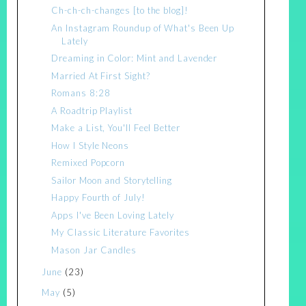
Ch-ch-ch-changes [to the blog]!
An Instagram Roundup of What's Been Up
Lately
Dreaming in Color: Mint and Lavender
Married At First Sight?
Romans 8:28
A Roadtrip Playlist
Make a List, You'll Feel Better
How I Style Neons
Remixed Popcorn
Sailor Moon and Storytelling
Happy Fourth of July!
Apps I've Been Loving Lately
My Classic Literature Favorites
Mason Jar Candles
June
(23)
May
(5)