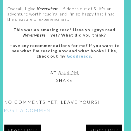
Overall, I give
5 doors out of 5. It's an
Neverwhere
adventure worth reading, and I'm so happy that I had
the pleasure of experiencing it.
This was an amazing read! Have you guys read
yet? What did you think?
Neverwhere
Have any recommendations for me? If you want to
see what I'm reading now and what books I like,
check out my
Goodreads
.
AT
3:44 PM
SHARE
NO COMMENTS YET, LEAVE YOURS!
POST A COMMENT
NEWER POSTS
OLDER POSTS