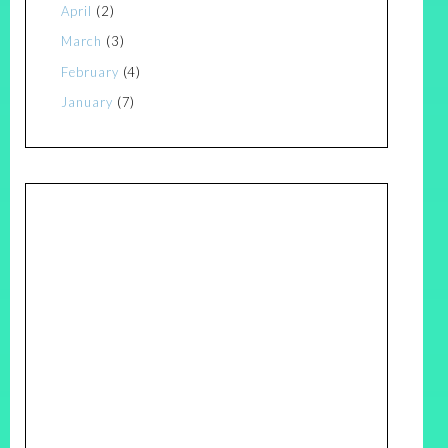
April
(2)
March
(3)
February
(4)
January
(7)