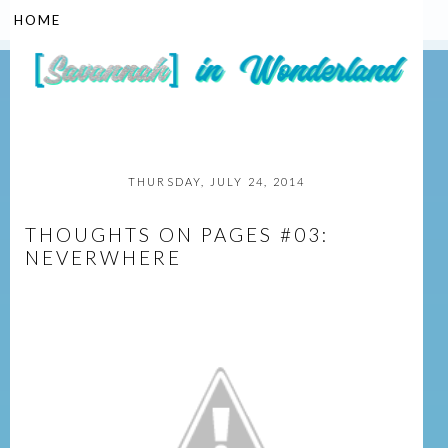
▼
THURSDAY, JULY 24, 2014
THOUGHTS ON PAGES #03:
NEVERWHERE