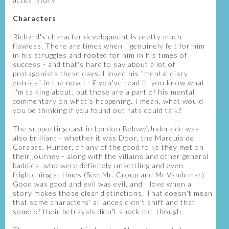
Characters
Richard's character development is pretty much
flawless. There are times when I genuinely felt for him
in his struggles and rooted for him in his times of
success - and that's hard to say about a lot of
protagonists these days. I loved his "mental diary
entries" in the novel - if you've read it, you know what
I'm talking about, but those are a part of his mental
commentary on what's happening. I mean, what would
you be thinking if you found out rats could talk?
The supporting cast in London Below/Underside was
also brilliant - whether it was Door, the Marquis de
Carabas, Hunter, or any of the good folks they met on
their journey - along with the villains and other general
baddies, who were definitely unsettling and even
frightening at times (See: Mr. Croup and Mr.Vandemar).
Good was good and evil was evil, and I love when a
story makes those clear distinctions. That doesn't mean
that some characters' alliances didn't shift and that
some of their betrayals didn't shock me, though.