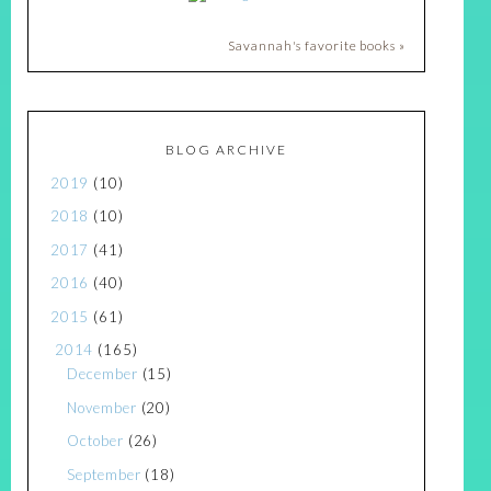
Savannah's favorite books »
BLOG ARCHIVE
2019
(10)
2018
(10)
2017
(41)
2016
(40)
2015
(61)
2014
(165)
December
(15)
November
(20)
October
(26)
September
(18)