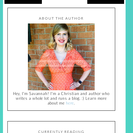
ABOUT THE AUTHOR
Hey, I'm Savannah! I'm a Christian and author who
writes a whole lot and runs a blog. :) Learn more
about me
here
.
CURRENTLY READING