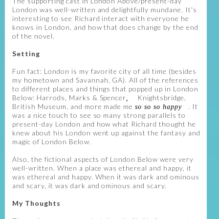
The supporting cast in London Above/present-day
London was well-written and delightfully mundane. It's
interesting to see Richard interact with everyone he
knows in London, and how that does change by the end
of the novel.
Setting
Fun fact: London is my favorite city of all time (besides
my hometown and Savannah, GA). All of the references
to different places and things that popped up in London
Below: Harrods, Marks & Spencer
Knightsbridge,
,
British Museum, and more made me
. It
so so so happy
was a nice touch to see so many strong parallels to
present-day London and how what Richard thought he
knew about his London went up against the fantasy and
magic of London Below.
Also, the fictional aspects of London Below were very
well-written. When a place was ethereal and happy, it
was ethereal and happy. When it was dark and ominous
and scary, it was dark and ominous and scary.
My Thoughts