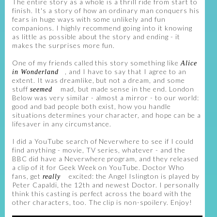
The entire story as a whole is a thrill ride from start to
finish. It's a story of how an ordinary man conquers his
fears in huge ways with some unlikely and fun
companions. I highly recommend going into it knowing
as little as possible about the story and ending - it
makes the surprises more fun.
One of my friends called this story something like
Alice
, and I have to say that I agree to an
in Wonderland
extent. It was dreamlike, but not a dream, and some
stuff
mad, but made sense in the end. London
seemed
Below was very similar - almost a mirror - to our world:
good and bad people both exist, how you handle
situations determines your character, and hope can be a
lifesaver in any circumstance.
I did a YouTube search of Neverwhere to see if I could
find anything - movie, TV series, whatever - and the
BBC did have a Neverwhere program, and they released
a clip of it for Geek Week on YouTube. Doctor Who
fans, get
excited: the Angel Islington is played by
really
Peter Capaldi, the 12th and newest Doctor. I personally
think this casting is perfect across the board with the
other characters, too. The clip is non-spoilery. Enjoy!