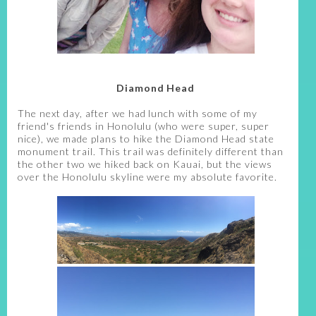
Diamond Head
The next day, after we had lunch with some of my
friend's friends in Honolulu (who were super, super
nice), we made plans to hike the Diamond Head state
monument trail. This trail was definitely different than
the other two we hiked back on Kauai, but the views
over the Honolulu skyline were my absolute favorite.