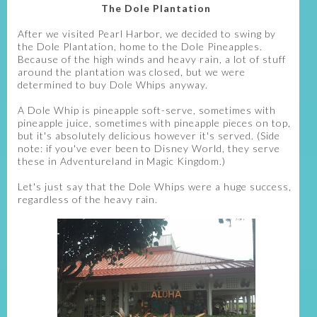
The Dole Plantation
After we visited Pearl Harbor, we decided to swing by
the Dole Plantation, home to the Dole Pineapples.
Because of the high winds and heavy rain, a lot of stuff
around the plantation was closed, but we were
determined to buy Dole Whips anyway.
A Dole Whip is pineapple soft-serve, sometimes with
pineapple juice, sometimes with pineapple pieces on top,
but it's absolutely delicious however it's served. (Side
note: if you've ever been to Disney World, they serve
these in Adventureland in Magic Kingdom.)
Let's just say that the Dole Whips were a huge success,
regardless of the heavy rain.