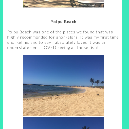
Poipu Beach
Poipu Beach was one of the places we found that was
highly recommended for snorkelers. It was my first time
snorkeling, and to say I absolutely loved it was an
understatement. LOVED seeing all those fish!