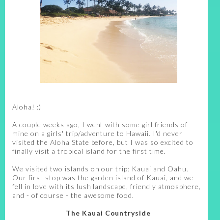
Aloha! :)
A couple weeks ago, I went with some girl friends of
mine on a girls' trip/adventure to Hawaii. I'd never
visited the Aloha State before, but I was so excited to
finally visit a tropical island for the first time.
We visited two islands on our trip: Kauai and Oahu.
Our first stop was the garden island of Kauai, and we
fell in love with its lush landscape, friendly atmosphere,
and - of course - the awesome food.
The Kauai Countryside