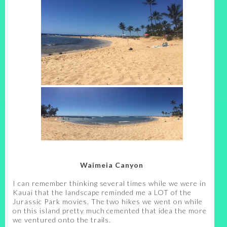
Waimeia Canyon
I can remember thinking several times while we were in
Kauai that the landscape reminded me a LOT of the
Jurassic Park movies. The two hikes we went on while
on this island pretty much cemented that idea the more
we ventured onto the trails.