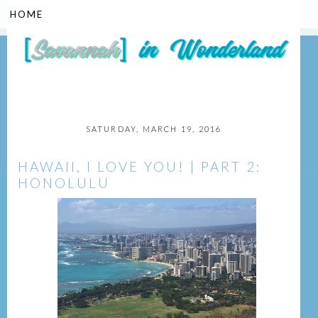
▼
SATURDAY, MARCH 19, 2016
HAWAII, I LOVE YOU! | PART 2:
HONOLULU