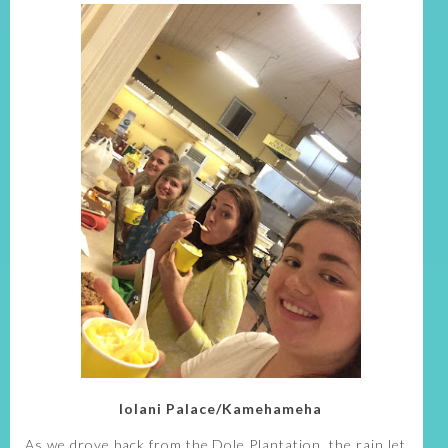
Iolani Palace/Kamehameha
As we drove back from the Dole Plantation, the rain let