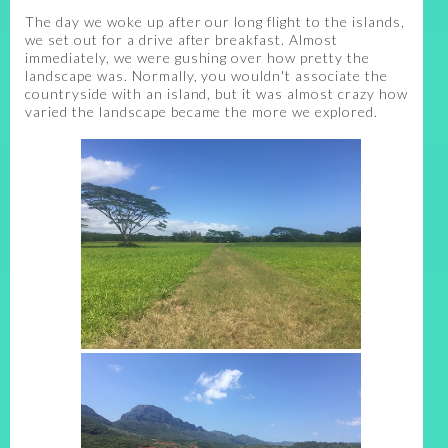
The day we woke up after our long flight to the islands,
we set out for a drive after breakfast. Almost
immediately, we were gushing over how pretty the
landscape was. Normally, you wouldn't associate the
countryside with an island, but it was almost crazy how
varied the landscape became the more we explored.