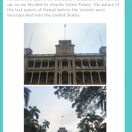
up, so we decided to stop by Iolani Palace, the palace of
the last queen of Hawaii before the islands were
incorporated into the United States.