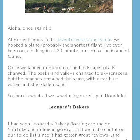
Aloha, once again! :)
After my friends and I
adventured around Kauai
, we
hopped a plane (probably the shortest flight I've ever
been on, clocking in at 20 minutes or so) to the island of
Oahu.
Once we landed in Honolulu, the landscape totally
changed. The peaks and valleys changed to skyscrapers,
but the beaches remained the same, with clear blue
water and shell-laden sand.
So, here's what all we saw during our stay in Honolulu!
Leonard's Bakery
I had seen Leonard's Bakery floating around on
YouTube and online in general, and we had to put it on
our to-do list since it had gotten great reviews...and