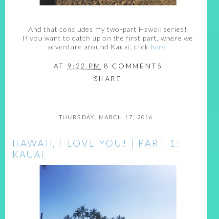
And that concludes my two-part Hawaii series!
If you want to catch up on the first part, where we
adventure around Kauai, click
here
.
AT
9:22 PM
8 COMMENTS
SHARE
THURSDAY, MARCH 17, 2016
HAWAII, I LOVE YOU! | PART 1:
KAUAI