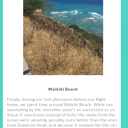
Waikiki Beach
Finally, during our last afternoon before our flight
home, we spent time around Waikiki Beach. While our
snorkeling by the shoreline wasn't as successful as on
Kauai (I saw leaves instead of fish), the views from the
ocean were amazing, possibly even better than the ones
from Diamond Head, just because it seemed like the city