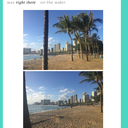
was
on the water.
right there