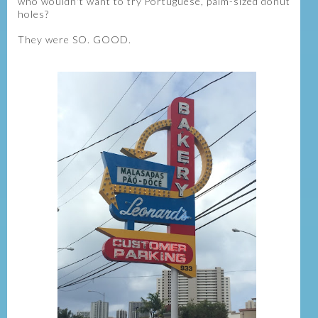
who wouldn't want to try Portuguese, palm-sized donut
holes?
They were SO. GOOD.