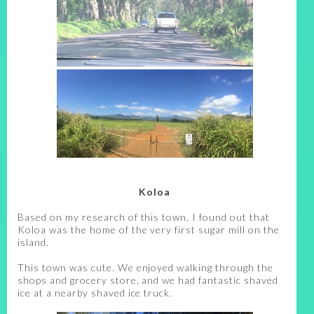
Koloa
Based on my research of this town, I found out that
Koloa was the home of the very first sugar mill on the
island.
This town was cute. We enjoyed walking through the
shops and grocery store, and we had fantastic shaved
ice at a nearby shaved ice truck.