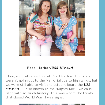
Pearl Harbor/
USS Missouri
Then, we made sure to visit Pearl Harbor. The boats
weren't going out to the Memorial due to high winds, but
we were still able to visit and actually board the
USS
- also known as the "Mighty Mo" - which is
Missouri
filled with so much history. This was where the treaty
that closed World War II was signed.