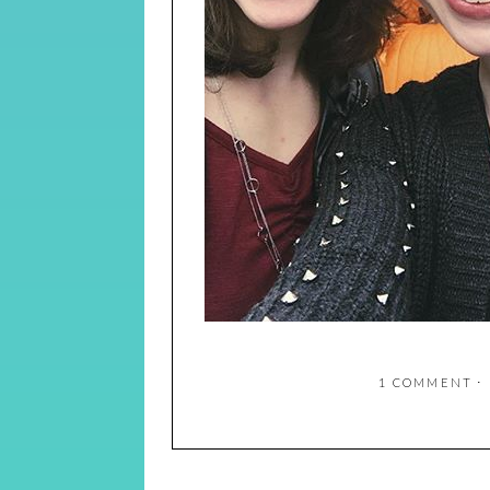
1 COMMENT
⋅