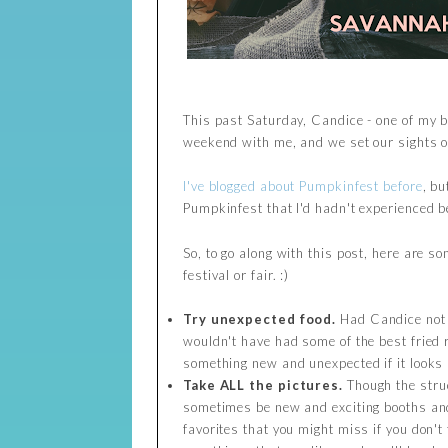
This past Saturday, Candice - one of my b
weekend with me, and we set our sights o
I've blogged about Pumpkinfest before
, bu
Pumpkinfest that I'd hadn't experienced be
So, to go along with this post, here are s
festival or fair. :)
Try unexpected food.
Had Candice not p
wouldn't have had some of the best fried ri
something new and unexpected if it looks r
Take ALL the pictures.
Though the struc
sometimes be new and exciting booths and 
favorites that you might miss if you don't 