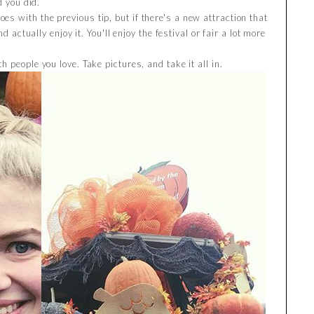
d you did.
oes with the previous tip, but if there's a new attraction that
d actually enjoy it. You'll enjoy the festival or fair a lot more
th people you love. Take pictures, and take it all in.