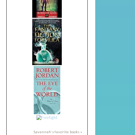
Savannah's favorite books »