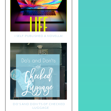
I SELF-PUBLISHED A NOVELLA!
DO'S AND DON'TS OF CHECKED
LUGGAGE