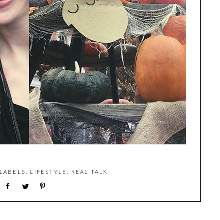
 LABELS:
LIFESTYLE
,
REAL TALK