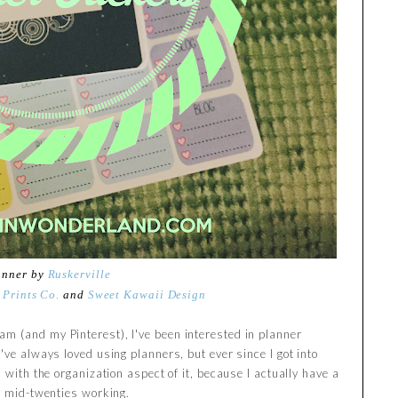
anner by
Ruskerville
 Prints Co.
and
Sweet Kawaii Design
m (and my Pinterest), I've been interested in planner
've always loved using planners, but ever since I got into
 with the organization aspect of it, because I actually have a
my mid-twenties working.