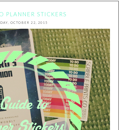
TO PLANNER STICKERS
DAY, OCTOBER 22, 2015