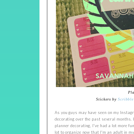
Pl
Stickers by
Scribble
As you guys may have seen on my Instagra
decorating over the past several months. I
planner decorating, I've had a lot more fun
lot to organize now that I'm an adult in 