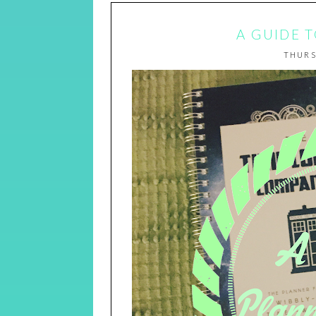
A GUIDE 
THURS