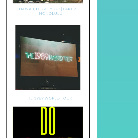
HAWAII, I LOVE YOU! | PART 2:
HONOLULU
THE 1989 WORLD TOUR