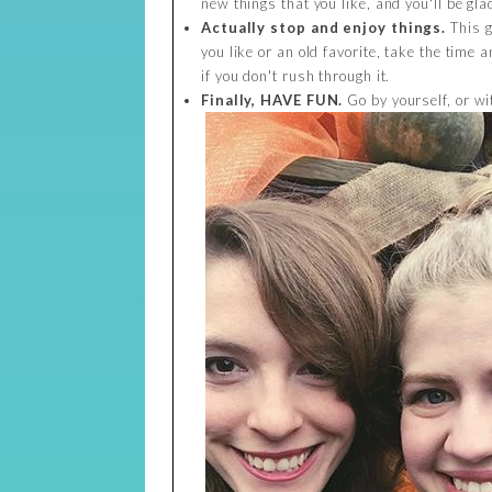
new things that you like, and you'll be gla
Actually stop and enjoy things.
This g
you like or an old favorite, take the time an
if you don't rush through it.
Finally, HAVE FUN.
Go by yourself, or wi