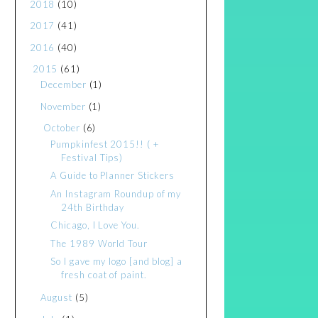
2018
(10)
2017
(41)
2016
(40)
2015
(61)
December
(1)
November
(1)
October
(6)
Pumpkinfest 2015!! ( +
Festival Tips)
A Guide to Planner Stickers
An Instagram Roundup of my
24th Birthday
Chicago, I Love You.
The 1989 World Tour
So I gave my logo [and blog] a
fresh coat of paint.
August
(5)