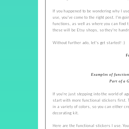
If you happened to be wondering why I use
use, you've come to the right post. I'm goi
functions, as well as where you can find t
these will be Etsy shops, so they're ha
Without further ado, let's get started! :)
F
Examples of function
Part of a 
If you're just stepping into the world of 
start with more functional stickers first.
in a variety of colors, so you can either 
decorating kit.
Here are the functional stickers I use. Yo