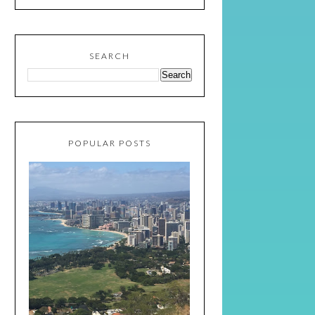
SEARCH
POPULAR POSTS