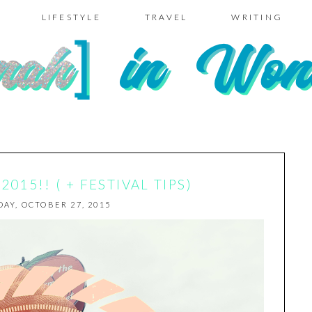
LIFESTYLE
TRAVEL
WRITING
015!! ( + FESTIVAL TIPS)
AY, OCTOBER 27, 2015