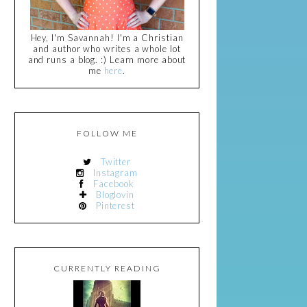
Hey, I'm Savannah! I'm a Christian
and author who writes a whole lot
and runs a blog. :) Learn more about
me
here
.
FOLLOW ME
Twitter
Instagram
Facebook
Bloglovin
Pinterest
CURRENTLY READING