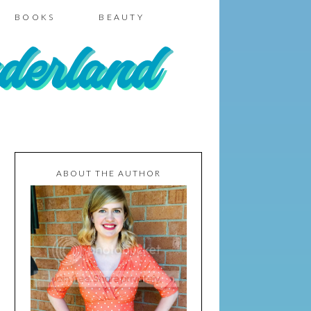
BOOKS
BEAUTY
ABOUT THE AUTHOR