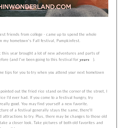
est friends from college - came up to spend the whole
n my hometown's Fall festival, Pumpkinfest.
t this year brought a lot of new adventures and parts of
fore (and I've been going to this festival for
).
years
ome tips for you to try when you attend your next hometown
ointed out the fried rice stand on the corner of the street, I
ce I'd ever had. If you come to a festival hungry, try
eally good. You may find yourself a new favorite.
ture of a festival generally stays the same, there'll
attractions to try. Plus, there may be changes to those old
take a closer look. Take pictures of both old favorites and