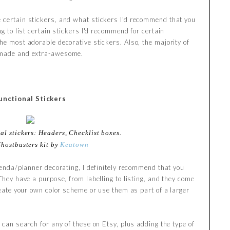
 certain stickers, and what stickers I'd recommend that you
ng to list certain stickers I'd recommend for certain
he most adorable decorative stickers. Also, the majority of
ndmade and extra-awesome.
unctional Stickers
al stickers: Headers, Checklist boxes.
Ghostbusters kit by
Keatown
agenda/planner decorating, I definitely recommend that you
 They have a purpose, from labelling to listing, and they come
create your own color scheme or use them as part of a larger
u can search for any of these on Etsy, plus adding the type of