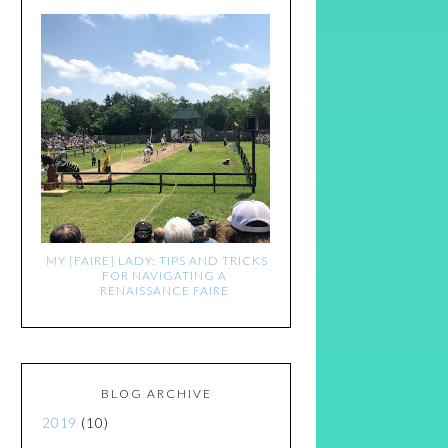
MY [FAIRE] LADY: TIPS AND TRICKS
FOR NAVIGATING A
RENAISSANCE FAIRE
BLOG ARCHIVE
2019
(10)