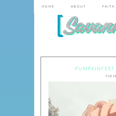
HOME
ABOUT
FAITH
PUMPKINFEST 2
TUESD