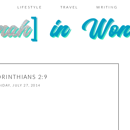
LIFESTYLE
TRAVEL
WRITING
ORINTHIANS 2:9
NDAY, JULY 27, 2014