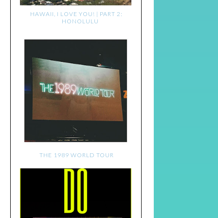
HAWAII, I LOVE YOU! | PART 2:
HONOLULU
THE 1989 WORLD TOUR