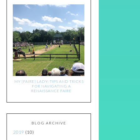
MY [FAIRE] LADY: TIPS AND TRICKS
FOR NAVIGATING A
RENAISSANCE FAIRE
BLOG ARCHIVE
2019
(10)