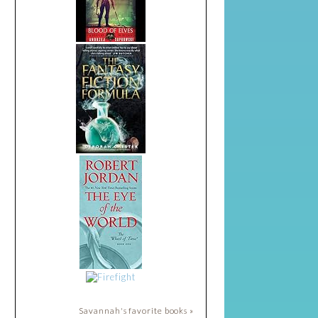
Savannah's favorite books »