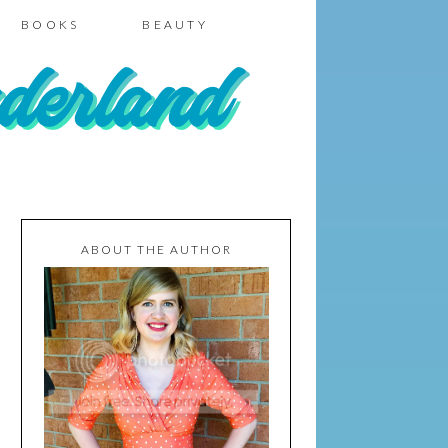
BOOKS
BEAUTY
ABOUT THE AUTHOR