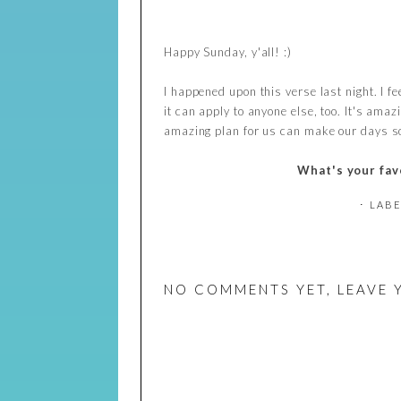
Happy Sunday, y'all! :)
I happened upon this verse last night. I fee
it can apply to anyone else, too. It's am
amazing plan for us can make our days so m
What's your fav
⋅ LAB
NO COMMENTS YET, LEAVE 