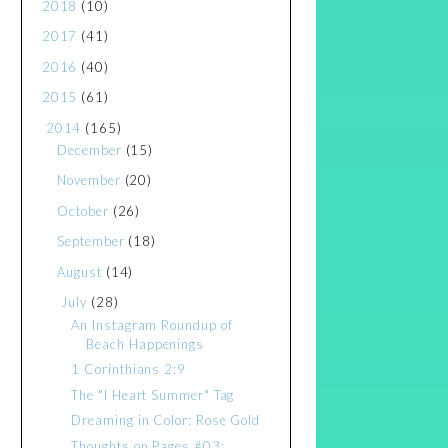
2018
(10)
2017
(41)
2016
(40)
2015
(61)
2014
(165)
December
(15)
November
(20)
October
(26)
September
(18)
August
(14)
July
(28)
An Instagram Roundup of
Beach Happenings
1 Corinthians 2:9
The "I Heart Summer" Tag
Dreaming in Color: Rose Gold
Thoughts on Pages #03: