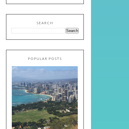
SEARCH
POPULAR POSTS