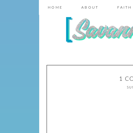
HOME
ABOUT
FAITH
1 C
SU