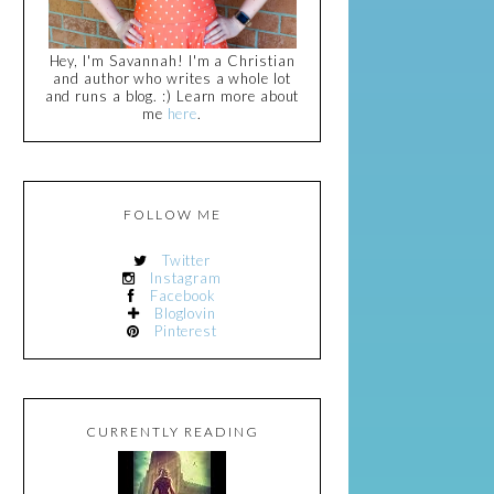
Hey, I'm Savannah! I'm a Christian
and author who writes a whole lot
and runs a blog. :) Learn more about
me
here
.
FOLLOW ME
Twitter
Instagram
Facebook
Bloglovin
Pinterest
CURRENTLY READING