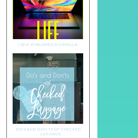
I SELF-PUBLISHED A NOVELLA!
DO'S AND DON'TS OF CHECKED
LUGGAGE