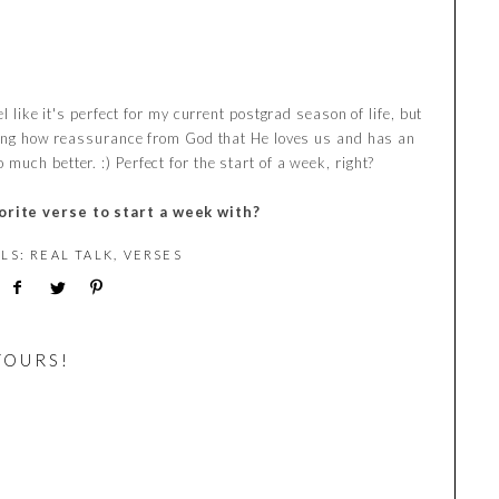
l like it's perfect for my current postgrad season of life, but
azing how reassurance from God that He loves us and has an
uch better. :) Perfect for the start of a week, right?
orite verse to start a week with?
ELS:
REAL TALK
,
VERSES
YOURS!