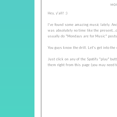
MON
Hey, y'all! :)
I've found some amazing music lately. And 
was absolutely no time like the present..
usually do "Mondays are for Music" posts
You guys know the drill. Let's get into the
Just click on any of the Spotify "play" but
them right from this page (you may need to