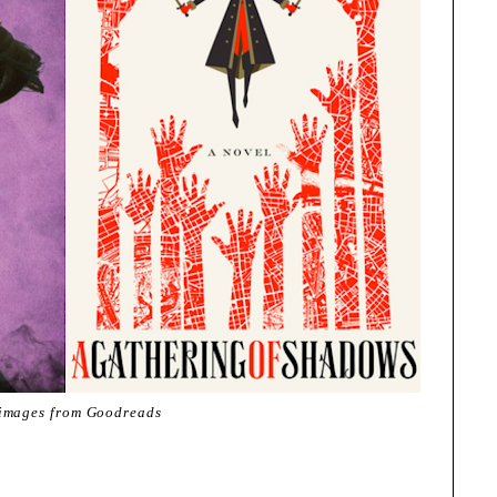
 images from Goodreads