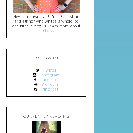
Hey, I'm Savannah! I'm a Christian
and author who writes a whole lot
and runs a blog. :) Learn more about
me
here
.
FOLLOW ME
Twitter
Instagram
Facebook
Bloglovin
Pinterest
CURRENTLY READING