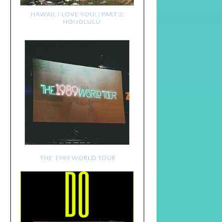
HAWAII, I LOVE YOU! | PART 2:
HONOLULU
THE 1989 WORLD TOUR