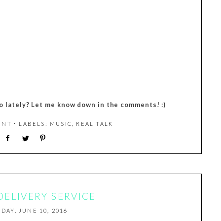
 lately? Let me know down in the comments! :)
ENT
⋅ LABELS:
MUSIC
,
REAL TALK
 DELIVERY SERVICE
IDAY, JUNE 10, 2016