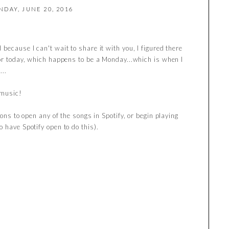
DAY, JUNE 20, 2016
because I can't wait to share it with you, I figured there
.or today, which happens to be a Monday...which is when I
...
 music!
tons to open any of the songs in Spotify, or begin playing
 have Spotify open to do this).