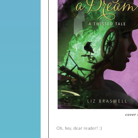
cover
Oh, hey, dear reader! :)