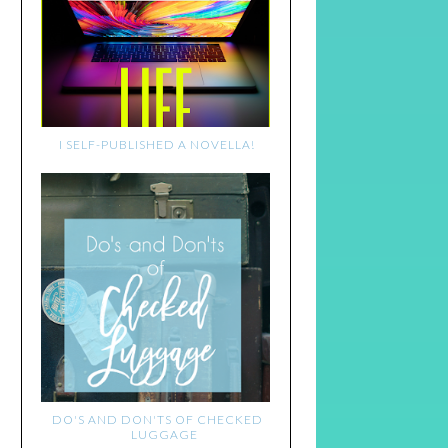
I SELF-PUBLISHED A NOVELLA!
DO'S AND DON'TS OF CHECKED
LUGGAGE