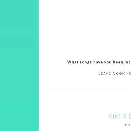
What songs have you been into
LEAVE A COMM
KIKI'S
FR