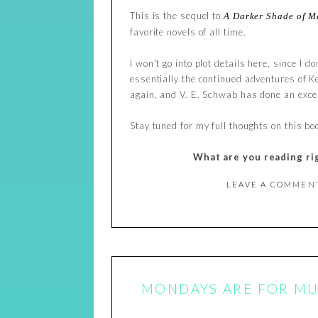
This is the sequel to
A Darker Shade of M
favorite novels of all time.
I won't go into plot details here, since I do
essentially the continued adventures of Kel
again, and V. E. Schwab has done an excel
Stay tuned for my full thoughts on this book
What are you reading ri
LEAVE A COMMEN
MONDAYS ARE FOR MUS