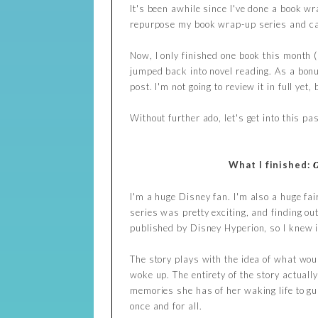
It's been awhile since I've done a book wra
repurpose my book wrap-up series and ca
Now, I only finished one book this month (
jumped back into novel reading. As a bonus
post. I'm not going to review it in full ye
Without further ado, let's get into this 
What I finished:
I'm a huge Disney fan. I'm also a huge fai
series was pretty exciting, and finding ou
published by Disney Hyperion, so I knew i
The story plays with the idea of what woul
woke up. The entirety of the story actually
memories she has of her waking life to gu
once and for all.