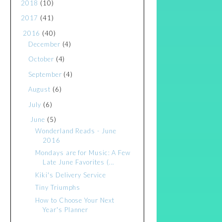
2018
(10)
2017
(41)
2016
(40)
December
(4)
October
(4)
September
(4)
August
(6)
July
(6)
June
(5)
Wonderland Reads - June
2016
Mondays are for Music: A Few
Late June Favorites (...
Kiki's Delivery Service
Tiny Triumphs
How to Choose Your Next
Year's Planner