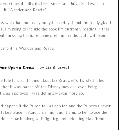
p-up (specifically, its been since last July). So, I want to
ll it "Wonderland Reads."
as work has me really busy these days), but I'm really glad I
, I'm going to include the book I'm currently reading in this
t, but I'm going to share some preliminary thoughts with you.
past month's Wonderland Reads!
by Liz Braswell
Once Upon a Dream
ry tale fan. So, finding about Liz Braswell's Twisted Tales
t that it was based off the Disney movies - even being
t was approved - was definitely even more so.
d happen if the Prince fell asleep too and the Princess never
 takes place in Aurora's mind, and it's up to her to use the
ide her back, along with fighting and defeating Maleficent