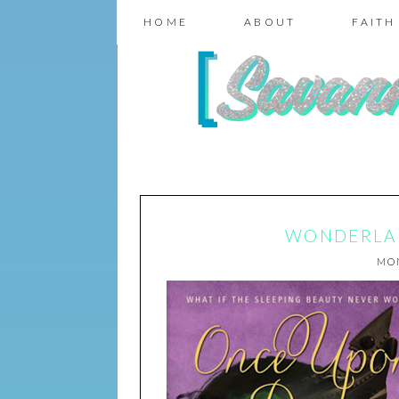
HOME
ABOUT
FAITH
WONDERLAN
MON