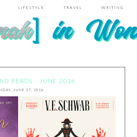
LIFESTYLE
TRAVEL
WRITING
D READS - JUNE 2016
DAY, JUNE 27, 2016