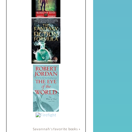
Savannah's favorite books »