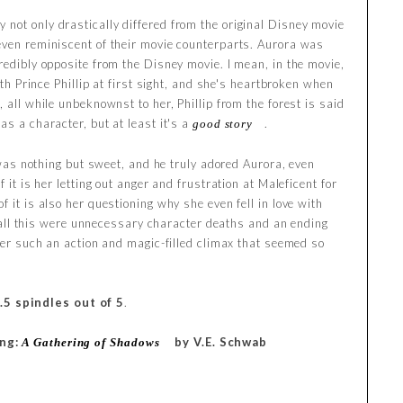
not only drastically differed from the original Disney movie
even reminiscent of their movie counterparts. Aurora was
redibly opposite from the Disney movie. I mean, in the movie,
with Prince Phillip at first sight, and she's heartbroken when
, all while unbeknownst to her, Phillip from the forest is said
as a character, but at least it's a
.
good story
e was nothing but sweet, and he truly adored Aurora, even
f it is her letting out anger and frustration at Maleficent for
f it is also her questioning why she even fell in love with
 to all this were unnecessary character deaths and an ending
fter such an action and magic-filled climax that seemed so
.5 spindles out of 5
.
ing:
by V.E. Schwab
A Gathering of Shadows