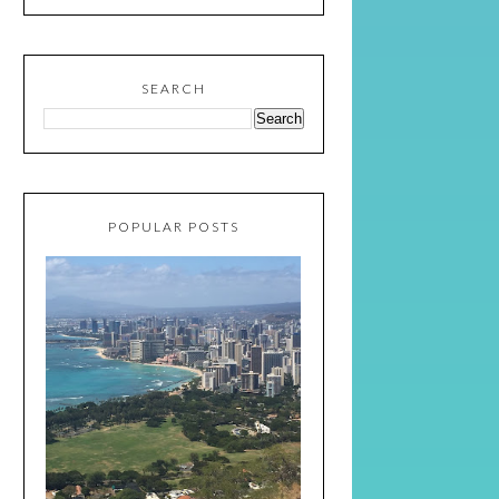
SEARCH
POPULAR POSTS