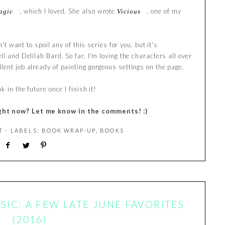
, which I loved. She also wrote
, one of my
agic
Vicious
n't want to spoil any of this series for you, but it's
l and Delilah Bard. So far, I'm loving the characters all over
lent job already of painting gorgeous settings on the page.
 in the future once I finish it!
ght now? Let me know in the comments! :)
T
⋅ LABELS:
BOOK WRAP-UP
,
BOOKS
IC: A FEW LATE JUNE FAVORITES
(2016)