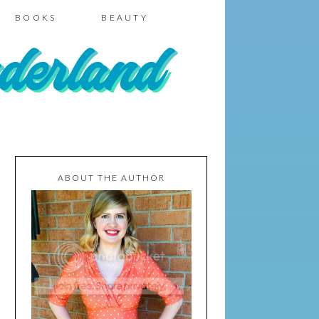
BOOKS
BEAUTY
ABOUT THE AUTHOR