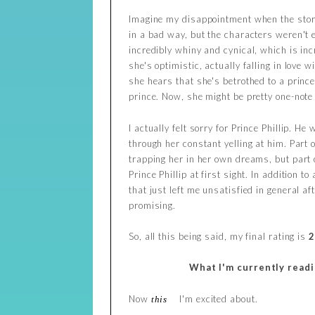
Imagine my disappointment when the story 
in a bad way, but the characters weren't 
incredibly whiny and cynical, which is inc
she's optimistic, actually falling in love 
she hears that she's betrothed to a prince
prince. Now, she might be pretty one-note 
I actually felt sorry for Prince Phillip. H
through her constant yelling at him. Part o
trapping her in her own dreams, but part o
Prince Phillip at first sight. In addition
that just left me unsatisfied in general a
promising.
So, all this being said, my final rating is
2
What I'm currently read
Now
I'm excited about.
this