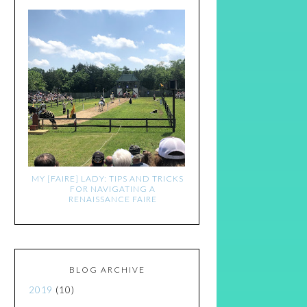
MY [FAIRE] LADY: TIPS AND TRICKS
FOR NAVIGATING A
RENAISSANCE FAIRE
BLOG ARCHIVE
2019
(10)