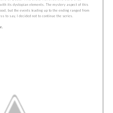
 with its dystopian elements. The mystery aspect of this
ood, but the events leading up to the ending ranged from
ss to say, I decided not to continue the series.
r.