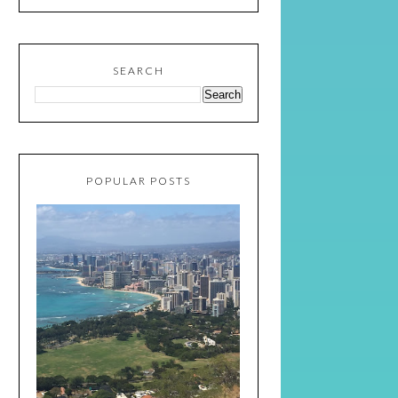
SEARCH
POPULAR POSTS