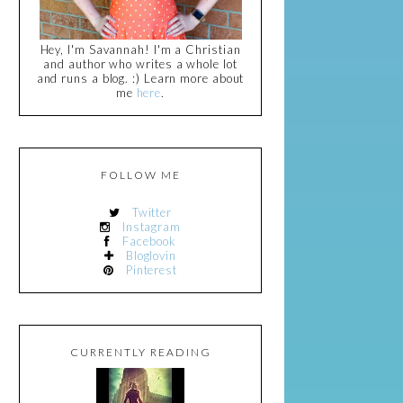
Hey, I'm Savannah! I'm a Christian
and author who writes a whole lot
and runs a blog. :) Learn more about
me
here
.
FOLLOW ME
Twitter
Instagram
Facebook
Bloglovin
Pinterest
CURRENTLY READING