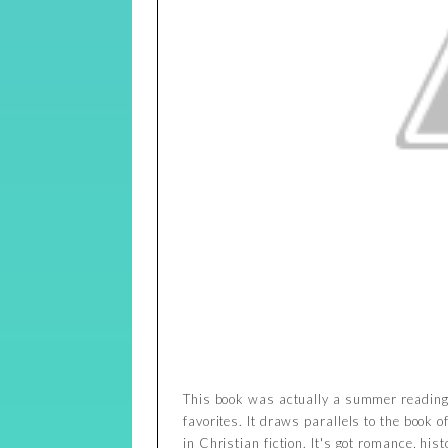
This book was actually a summer reading 
favorites. It draws parallels to the book o
in Christian fiction. It's got romance, his