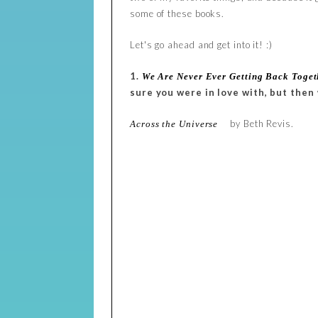
some of these books.
Let's go ahead and get into it! :)
1.
We Are Never Ever Getting Back Toget
sure you were in love with, but then
by Beth Revis.
Across the Universe