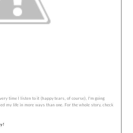
ry time I listen to it (happy tears, of course), I'm going
ced my life in more ways than one. For the whole story, check
y!