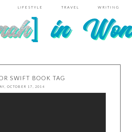
LIFESTYLE
TRAVEL
WRITING
LOR SWIFT BOOK TAG
AY, OCTOBER 17, 2014