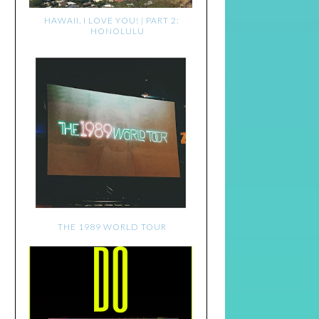
HAWAII, I LOVE YOU! | PART 2:
HONOLULU
THE 1989 WORLD TOUR