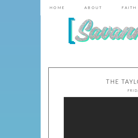
HOME
ABOUT
FAITH
THE TAY
FRID