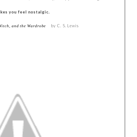
kes you feel nostalgic.
by C. S. Lewis
Witch, and the Wardrobe