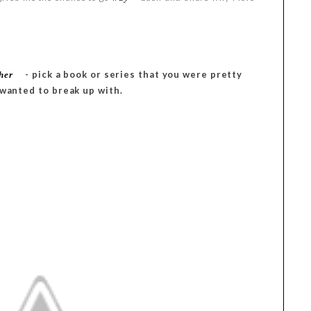
- pick a book or series that you were pretty
her
 wanted to break up with.