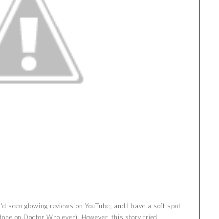
I'd seen glowing reviews on YouTube, and I have a soft spot
r done on Doctor Who ever). However, this story tried