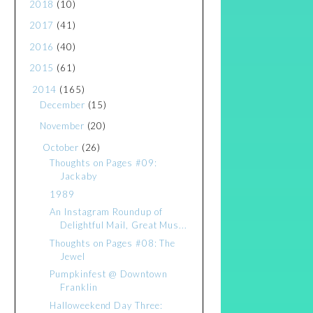
2018
(10)
2017
(41)
2016
(40)
2015
(61)
2014
(165)
December
(15)
November
(20)
October
(26)
Thoughts on Pages #09:
Jackaby
1989
An Instagram Roundup of
Delightful Mail, Great Mus...
Thoughts on Pages #08: The
Jewel
Pumpkinfest @ Downtown
Franklin
Halloweekend Day Three: