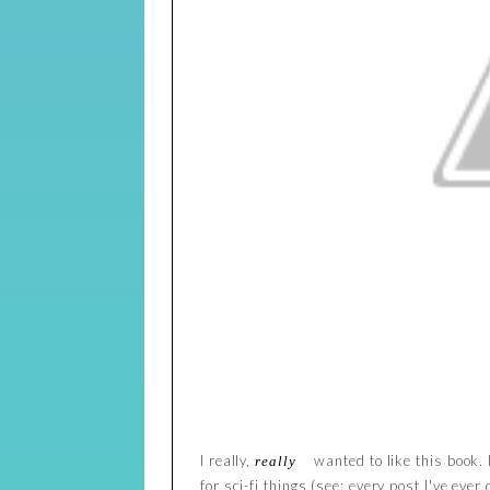
I really,
wanted to like this book. 
really
for sci-fi things (see: every post I've eve