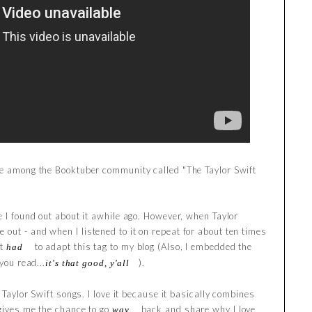
be among the Booktuber community called "The Taylor Swift
e I found out about it awhile ago. However, when Taylor
out - and when I listened to it on repeat for about ten times
st
to adapt this tag to my blog (Also, I embedded the
had
you read...
).
it's that good, y'all
o Taylor Swift songs. I love it because it basically combines
 gives me the chance to go
back and share why I love
way