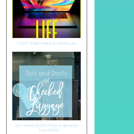
I SELF-PUBLISHED A NOVELLA!
DO'S AND DON'TS OF CHECKED
LUGGAGE