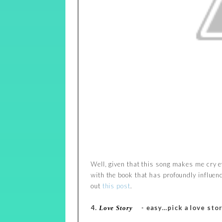
Well, given that this song makes me cry eve
with the book that has profoundly influen
out
this post
.
4.
- easy…pick a love stor
Love Story