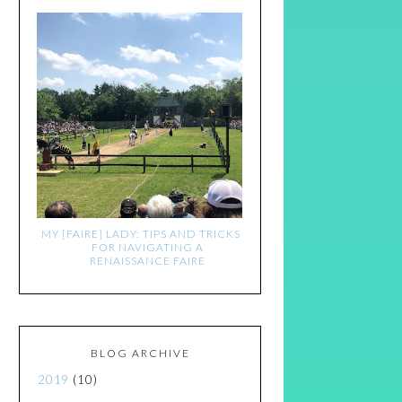
MY [FAIRE] LADY: TIPS AND TRICKS
FOR NAVIGATING A
RENAISSANCE FAIRE
BLOG ARCHIVE
2019
(10)