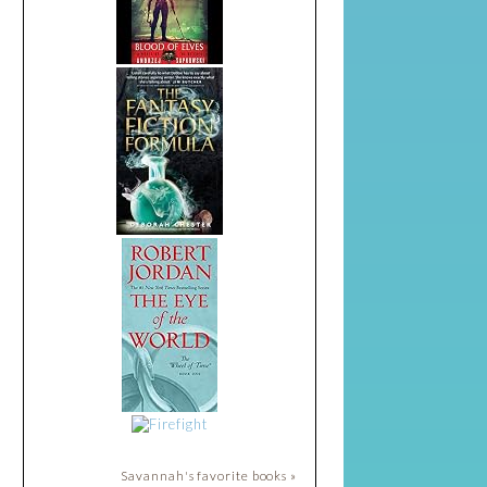
Savannah's favorite books »