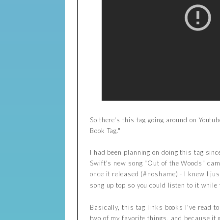
So there's this tag going around on Youtu
Book Tag."
I had been planning on doing this tag sinc
Swift's new song "Out of the Woods" came 
once it released (#noshame) - I knew I ju
song up top so you could listen to it while 
Basically, this tag links books I've read t
two of my favorite things, and because it