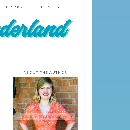
BOOKS
BEAUTY
ABOUT THE AUTHOR