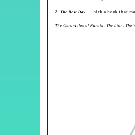
3.
- pick a book that ma
The Best Day
The Chronicles of Narnia: The Lion, The 