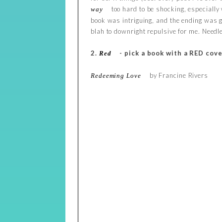
too hard to be shocking, especially
way
book was intriguing, and the ending was g
blah to downright repulsive for me. Needle
2.
- pick a book with a RED cove
Red
by Francine Rivers
Redeeming Love