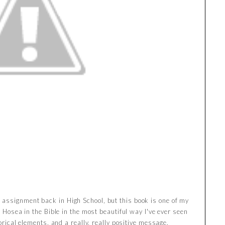
assignment back in High School, but this book is one of my
f Hosea in the Bible in the most beautiful way I've ever seen
torical elements, and a really, really positive message.