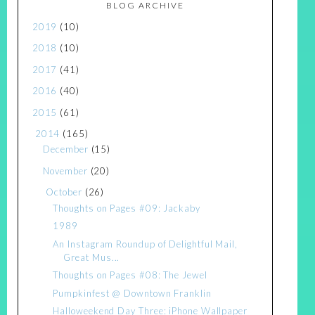
BLOG ARCHIVE
2019
(10)
2018
(10)
2017
(41)
2016
(40)
2015
(61)
2014
(165)
December
(15)
November
(20)
October
(26)
Thoughts on Pages #09: Jackaby
1989
An Instagram Roundup of Delightful Mail,
Great Mus...
Thoughts on Pages #08: The Jewel
Pumpkinfest @ Downtown Franklin
Halloweekend Day Three: iPhone Wallpaper