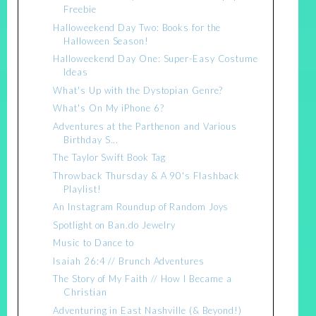
Freebie
Halloweekend Day Two: Books for the
Halloween Season!
Halloweekend Day One: Super-Easy Costume
Ideas
What's Up with the Dystopian Genre?
What's On My iPhone 6?
Adventures at the Parthenon and Various
Birthday S...
The Taylor Swift Book Tag
Throwback Thursday & A 90's Flashback
Playlist!
An Instagram Roundup of Random Joys
Spotlight on Ban.do Jewelry
Music to Dance to
Isaiah 26:4 // Brunch Adventures
The Story of My Faith // How I Became a
Christian
Adventuring in East Nashville (& Beyond!)