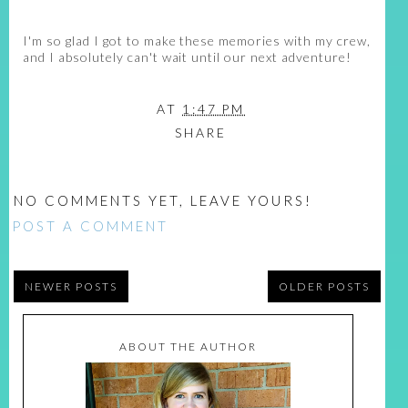
I'm so glad I got to make these memories with my crew,
and I absolutely can't wait until our next adventure!
AT
1:47 PM
SHARE
NO COMMENTS YET, LEAVE YOURS!
POST A COMMENT
NEWER POSTS
OLDER POSTS
ABOUT THE AUTHOR