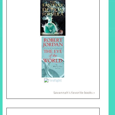
Savannah's favorite books »