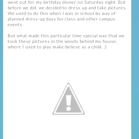
went out for my birthday dinner on Saturday night. But
before we did, we decided to dress up and take pictures.
We used to do this when I was in school by way of
planned dress-up days for class and other campus
events.
But what made this particular time special was that we
took these pictures in the woods behind my house,
where I used to play make-believe as a child. :)