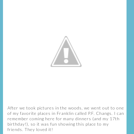
After we took pictures in the woods, we went out to one
of my favorite places in Franklin called P.F. Changs. I can
remember coming here for many dinners (and my 17th
birthday!), so it was fun showing this place to my
friends. They loved it!