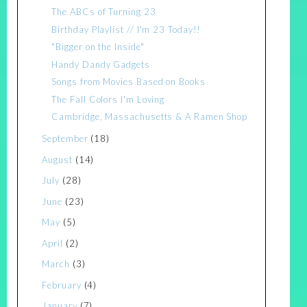
The ABCs of Turning 23
Birthday Playlist // I'm 23 Today!!
"Bigger on the Inside"
Handy Dandy Gadgets
Songs from Movies Based on Books
The Fall Colors I'm Loving
Cambridge, Massachusetts & A Ramen Shop
September
(18)
August
(14)
July
(28)
June
(23)
May
(5)
April
(2)
March
(3)
February
(4)
January
(7)