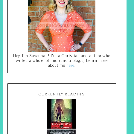
Hey, I'm Savannah! I'm a Christian and author who
writes a whole lot and runs a blog. :) Learn more
about me
here
.
CURRENTLY READING