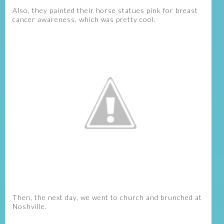
Also, they painted their horse statues pink for breast
cancer awareness, which was pretty cool.
Then, the next day, we went to church and brunched at
Noshville.