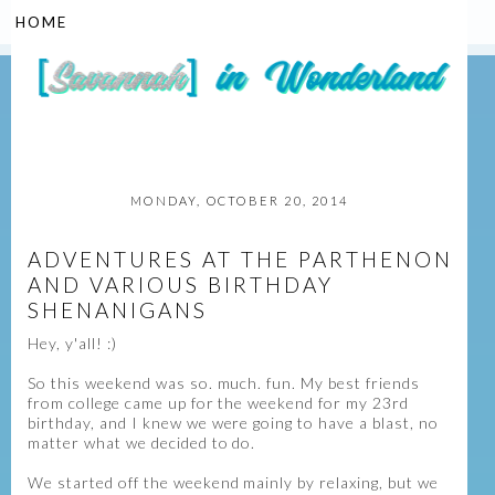
▼
MONDAY, OCTOBER 20, 2014
ADVENTURES AT THE PARTHENON
AND VARIOUS BIRTHDAY
SHENANIGANS
Hey, y'all! :)
So this weekend was so. much. fun. My best friends
from college came up for the weekend for my 23rd
birthday, and I knew we were going to have a blast, no
matter what we decided to do.
We started off the weekend mainly by relaxing, but we