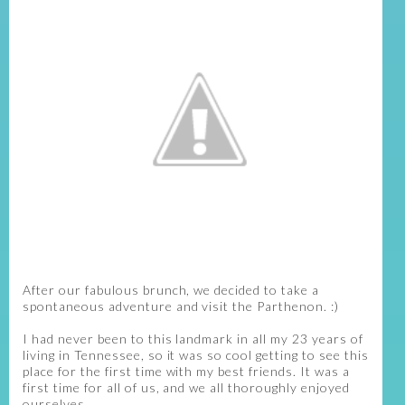
After our fabulous brunch, we decided to take a
spontaneous adventure and visit the Parthenon. :)
I had never been to this landmark in all my 23 years of
living in Tennessee, so it was so cool getting to see this
place for the first time with my best friends. It was a
first time for all of us, and we all thoroughly enjoyed
ourselves.