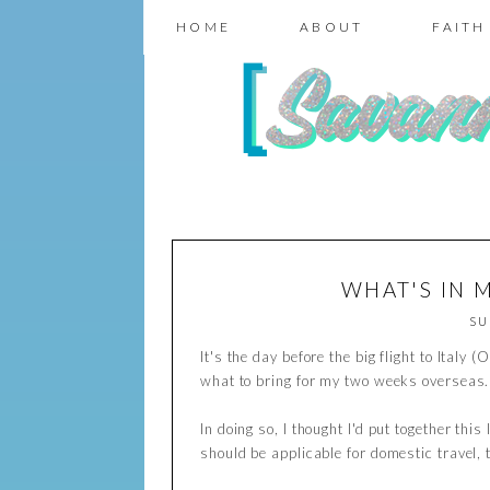
HOME
ABOUT
FAITH
WHAT'S IN 
SU
It's the day before the big flight to Ital
what to bring for my two weeks overseas
In doing so, I thought I'd put together thi
should be applicable for domestic travel, t