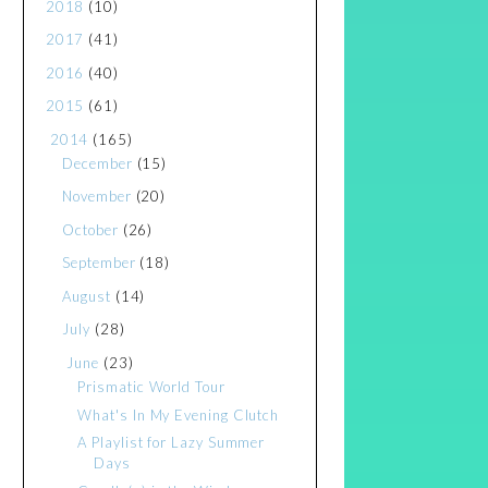
2018
(10)
2017
(41)
2016
(40)
2015
(61)
2014
(165)
December
(15)
November
(20)
October
(26)
September
(18)
August
(14)
July
(28)
June
(23)
Prismatic World Tour
What's In My Evening Clutch
A Playlist for Lazy Summer
Days