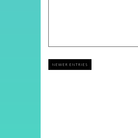
NEWER ENTRIES