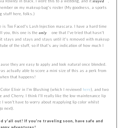
hia Rowley in black. I wore this to a wedding, and it
,
stayed
am member on my makeup bag's roster (My goodness, a sports
stuff here, folks.)
e is Too Faced's Lash Injection mascara. I have a hard time
ll you, this one is the
one that I've tried that hasn't
only
o it stays and stays and stays until it's removed with makeup
be of the stuff, so if that's any indication of how much I
cause they are easy to apply and look natural once blended.
as actually able to score a mini size of this as a perk from
e when that happens!
 Color Elixir in I'm Blushing (which I reviewed
here
), and two
and Cherry. I think I'll really like the low-maintenance lip
e I won't have to worry about reapplying lip color whilst
go next).
 y'all out! If you're traveling soon, have safe and
appy adventures!