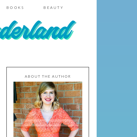
BOOKS
BEAUTY
ABOUT THE AUTHOR