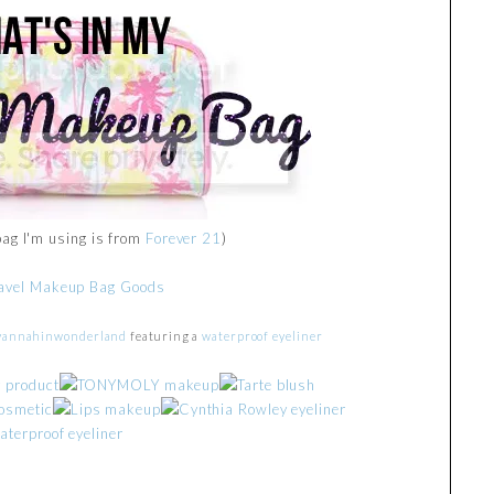
bag I'm using is from
Forever 21
)
vannahinwonderland
featuring a
waterproof eyeliner