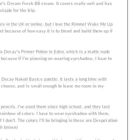
ne's Dream Fresh BB cream. It covers really well and has
staple for the trip.
ores in the UK or online, but I love the Rimmel Wake Me Up
just because of how easy it is to blend and build them up if
ban Decay's Primer Potion in Eden, which is a matte nude
, because if I'm planning on wearing eyeshadow, I have to
n Decay Naked Basics palette. It lasts a long time with
 I choose, and is small enough to leave me room in my
encils. I've used them since high school, and they last
rainbow of colors. I have to wear eyeshadow with them,
f I don't. The colors I'll be bringing in these are Desperation
ch brown)