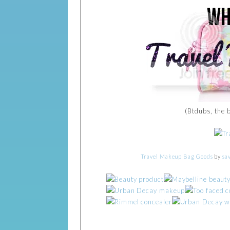
(Btdubs, the 
Travel Makeup Bag Goods
by
sa