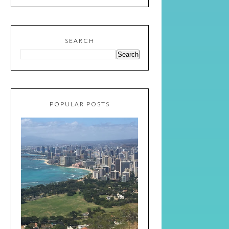
SEARCH
POPULAR POSTS