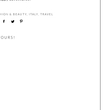
HION & BEAUTY
,
ITALY
,
TRAVEL
YOURS!