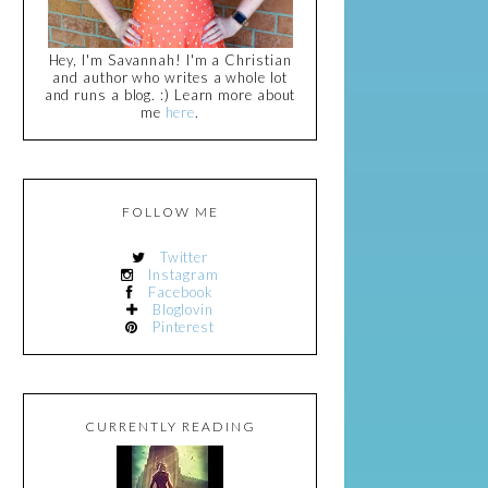
Hey, I'm Savannah! I'm a Christian
and author who writes a whole lot
and runs a blog. :) Learn more about
me
here
.
FOLLOW ME
Twitter
Instagram
Facebook
Bloglovin
Pinterest
CURRENTLY READING