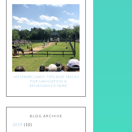
MY [FAIRE] LADY: TIPS AND TRICKS
FOR NAVIGATING A
RENAISSANCE FAIRE
BLOG ARCHIVE
2019
(10)