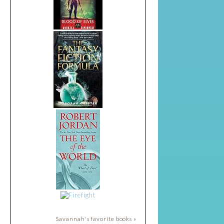
Savannah's favorite books »