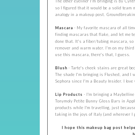
The other eyeliner I'm bringing is by Cynt
so I figured that it would be a solid te
analogy in a makeup post. Groundbreaking 
Mascara
- My favorite mascara of all tim
finding mascaras that flake, and let me te
done that. It's a fiber/tubing mascara, s
remover and warm water. I'm on my third tu
use this mascara, there's that, I guess.
Blush
- Tarte's cheek stains are great be
The shade I'm bringing is Flushed, and I w
Sephora since I'm a Beauty Insider. I lov
Lip
Products
- I'm bringing a Maybelline
Tonymoly Petite Bunny Gloss Bars in Apple 
products while I'm travelling, just becaus
taking in the joys of Italy (and wherever I 
I hope this makeup bag post helped
h