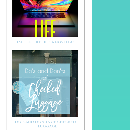
I SELF-PUBLISHED A NOVELLA!
DO'S AND DON'TS OF CHECKED
LUGGAGE