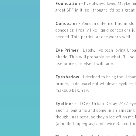
Foundation
- I've always loved Maybelli
great SPF in it, so I thought it'd be a great 
Concealer
- You can only find this in st
concealer. I really like liquid concealers 
needed. This particular one wears well.
Eye Primer
- Lately, I've been loving Ur
shade. This will probably be what I'll use
use primer, or else it will fade.
Eyeshadow
- I decided to bring the Urba
primer, looks excellent whatever eyeliner
makeup bag. Yay!
Eyeliner
- I LOVE Urban Decay 24/7 eye p
such a long time and come in an amazing 
though, just because they slide off on me i
(a matte taupe/gray) and Twice Baked (ri