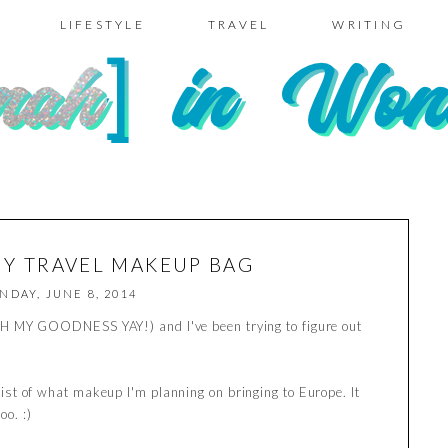
LIFESTYLE
TRAVEL
WRITING
MY TRAVEL MAKEUP BAG
NDAY, JUNE 8, 2014
y (OH MY GOODNESS YAY!) and I've been trying to figure out
.
s list of what makeup I'm planning on bringing to Europe. It
oo. :)