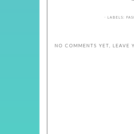
⋅ LABELS:
FAS
NO COMMENTS YET, LEAVE 