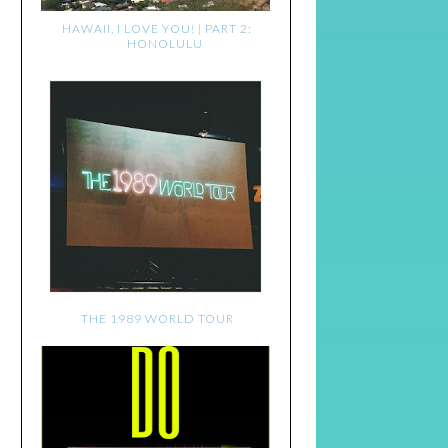
HAWAII, I LOVE YOU! | PART 2:
HONOLULU
THE 1989 WORLD TOUR