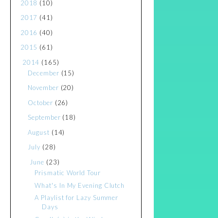
2018
(10)
2017
(41)
2016
(40)
2015
(61)
2014
(165)
December
(15)
November
(20)
October
(26)
September
(18)
August
(14)
July
(28)
June
(23)
Prismatic World Tour
What's In My Evening Clutch
A Playlist for Lazy Summer
Days