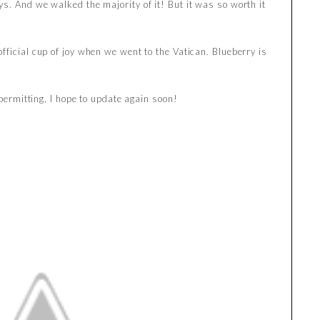
s. And we walked the majority of it! But it was so worth it
fficial cup of joy when we went to the Vatican. Blueberry is
 permitting, I hope to update again soon!