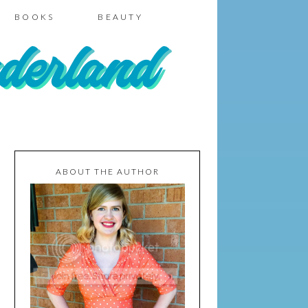
BOOKS
BEAUTY
ABOUT THE AUTHOR