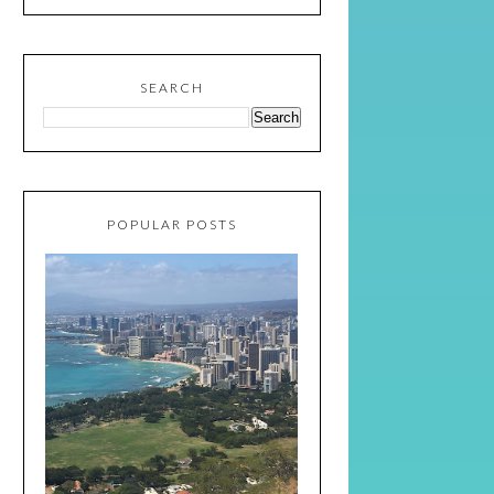
SEARCH
POPULAR POSTS