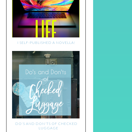
I SELF-PUBLISHED A NOVELLA!
DO'S AND DON'TS OF CHECKED
LUGGAGE