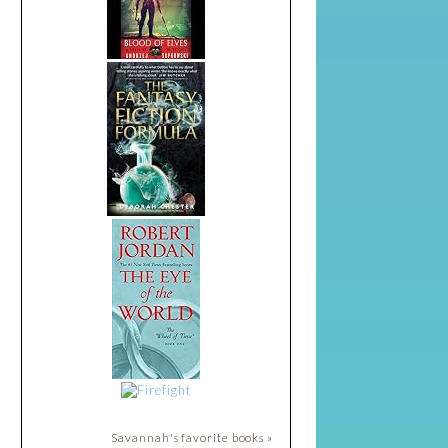
Savannah's favorite books »