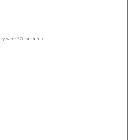
hey were SO much fun.