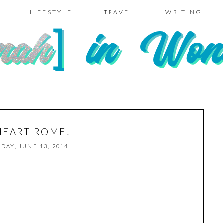
LIFESTYLE
TRAVEL
WRITING
 HEART ROME!
IDAY, JUNE 13, 2014