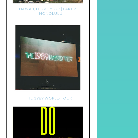
HAWAII, I LOVE YOU! | PART 2:
HONOLULU
THE 1989 WORLD TOUR