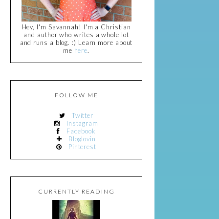
Hey, I'm Savannah! I'm a Christian
and author who writes a whole lot
and runs a blog. :) Learn more about
me
here
.
FOLLOW ME
Twitter
Instagram
Facebook
Bloglovin
Pinterest
CURRENTLY READING