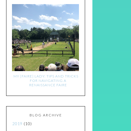
MY [FAIRE] LADY: TIPS AND TRICKS
FOR NAVIGATING A
RENAISSANCE FAIRE
BLOG ARCHIVE
2019
(10)