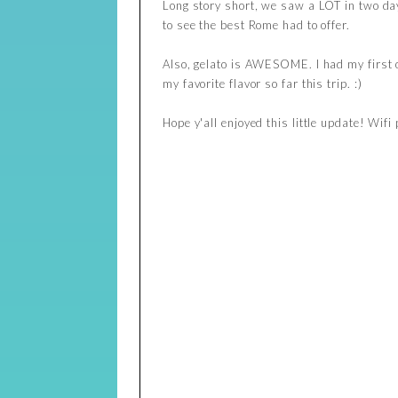
Long story short, we saw a LOT in two day
to see the best Rome had to offer.
Also, gelato is AWESOME. I had my first o
my favorite flavor so far this trip. :)
Hope y'all enjoyed this little update! Wifi