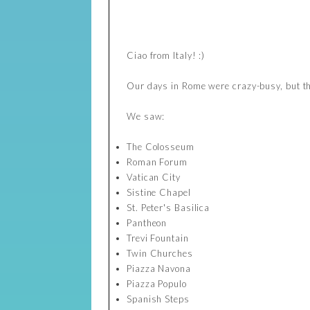
Ciao from Italy! :)
Our days in Rome were crazy-busy, but t
We saw:
The Colosseum
Roman Forum
Vatican City
Sistine Chapel
St. Peter's Basilica
Pantheon
Trevi Fountain
Twin Churches
Piazza Navona
Piazza Populo
Spanish Steps