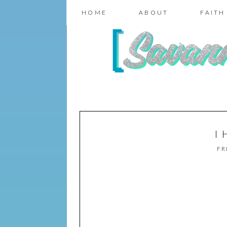
HOME
ABOUT
FAITH
I
FR