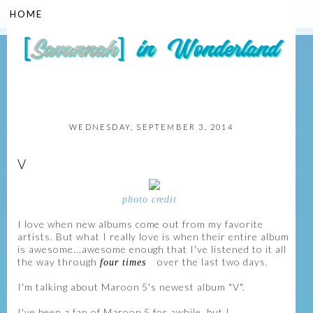
▼
WEDNESDAY, SEPTEMBER 3, 2014
V
photo credit
I love when new albums come out from my favorite
artists. But what I really love is when their entire album
is awesome...awesome enough that I've listened to it all
the way through
over the last two days.
four times
I'm talking about Maroon 5's newest album "V".
I've been a fan of Maroon 5 for awhile, but I