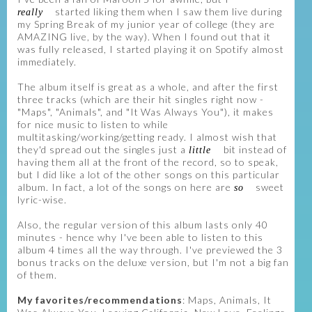
started liking them when I saw them live during
really
my Spring Break of my junior year of college (they are
AMAZING live, by the way). When I found out that it
was fully released, I started playing it on Spotify almost
immediately.
The album itself is great as a whole, and after the first
three tracks (which are their hit singles right now -
"Maps", "Animals", and "It Was Always You"), it makes
for nice music to listen to while
multitasking/working/getting ready. I almost wish that
they'd spread out the singles just a
bit instead of
little
having them all at the front of the record, so to speak,
but I did like a lot of the other songs on this particular
album. In fact, a lot of the songs on here are
sweet
so
lyric-wise.
Also, the regular version of this album lasts only 40
minutes - hence why I've been able to listen to this
album 4 times all the way through. I've previewed the 3
bonus tracks on the deluxe version, but I'm not a big fan
of them.
My favorites/recommendations
: Maps, Animals, It