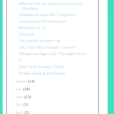
What to Pack for Quick Getaways (Fall
Weather)
Thoughts on Pages #07: Deep Blue
Hometown LUSH Adventures!
Philippians 2:15
ODESZA
The Sweater Weather Tag
Let's Talk About Polaroid Cameras
Thoughts on Pages #06: The Night Circus
V
How I Style Graphic T-Shirts
Pamper Evening: Fall Edition
August
(14)
July
(28)
June
(23)
May
(5)
April
(2)