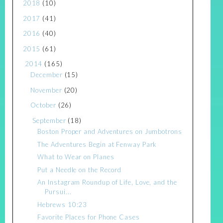
2018
(10)
2017
(41)
2016
(40)
2015
(61)
2014
(165)
December
(15)
November
(20)
October
(26)
September
(18)
Boston Proper and Adventures on Jumbotrons
The Adventures Begin at Fenway Park
What to Wear on Planes
Put a Needle on the Record
An Instagram Roundup of Life, Love, and the
Pursui...
Hebrews 10:23
Favorite Places for Phone Cases