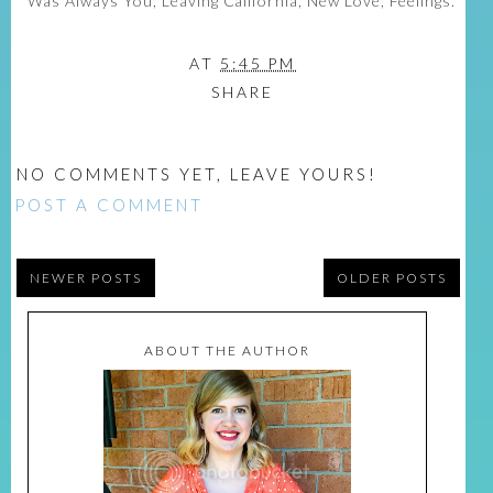
Was Always You, Leaving California, New Love, Feelings.
AT
5:45 PM
SHARE
NO COMMENTS YET, LEAVE YOURS!
POST A COMMENT
NEWER POSTS
OLDER POSTS
ABOUT THE AUTHOR