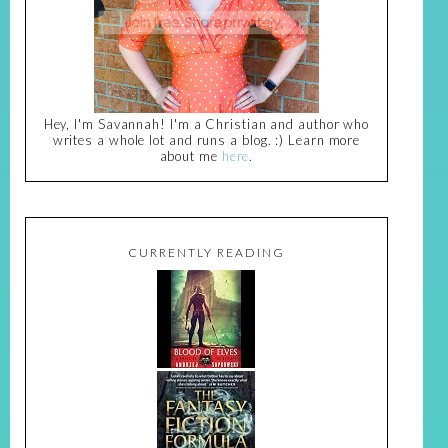
Hey, I'm Savannah! I'm a Christian and author who
writes a whole lot and runs a blog. :) Learn more
about me
here
.
CURRENTLY READING