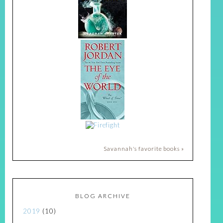
Savannah's favorite books »
BLOG ARCHIVE
2019
(10)