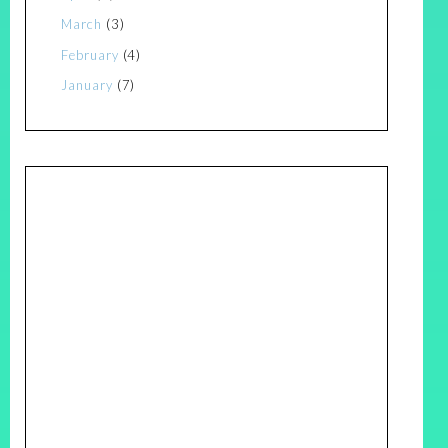
March
(3)
February
(4)
January
(7)