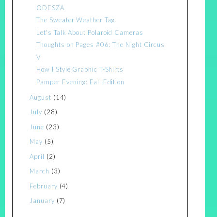
ODESZA
The Sweater Weather Tag
Let's Talk About Polaroid Cameras
Thoughts on Pages #06: The Night Circus
V
How I Style Graphic T-Shirts
Pamper Evening: Fall Edition
August
(14)
July
(28)
June
(23)
May
(5)
April
(2)
March
(3)
February
(4)
January
(7)