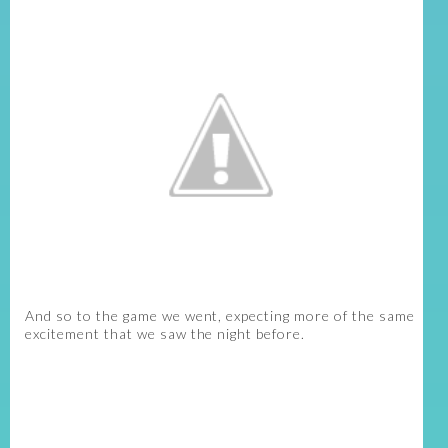
And so to the game we went, expecting more of the same
excitement that we saw the night before.