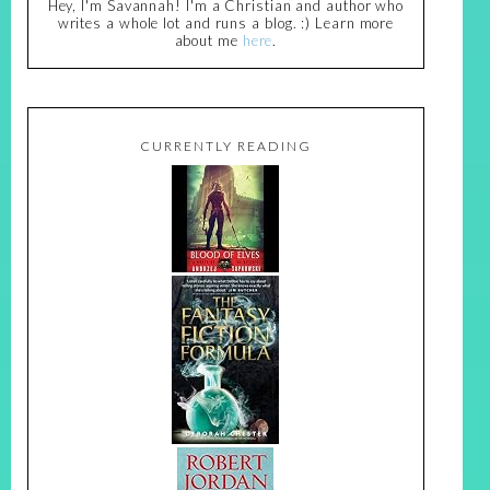
Hey, I'm Savannah! I'm a Christian and author who
writes a whole lot and runs a blog. :) Learn more
about me
here
.
CURRENTLY READING