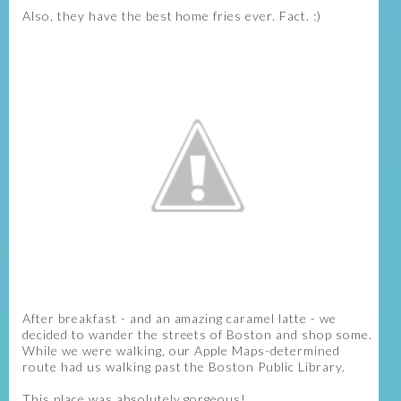
Also, they have the best home fries ever. Fact. :)
After breakfast - and an amazing caramel latte - we
decided to wander the streets of Boston and shop some.
While we were walking, our Apple Maps-determined
route had us walking past the Boston Public Library.
This place was absolutely gorgeous!