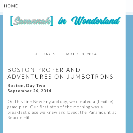
▼
TUESDAY, SEPTEMBER 30, 2014
BOSTON PROPER AND
ADVENTURES ON JUMBOTRONS
Boston, Day Two
September 26, 2014
On this fine New England day, we created a (flexible)
game plan. Our first stop of the morning was a
breakfast place we knew and loved: the Paramount at
Beacon Hill.