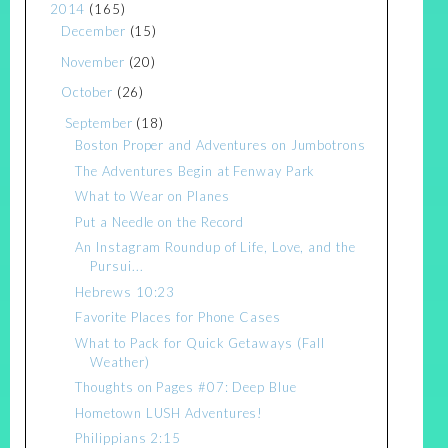
2014
(165)
December
(15)
November
(20)
October
(26)
September
(18)
Boston Proper and Adventures on Jumbotrons
The Adventures Begin at Fenway Park
What to Wear on Planes
Put a Needle on the Record
An Instagram Roundup of Life, Love, and the
Pursui...
Hebrews 10:23
Favorite Places for Phone Cases
What to Pack for Quick Getaways (Fall
Weather)
Thoughts on Pages #07: Deep Blue
Hometown LUSH Adventures!
Philippians 2:15