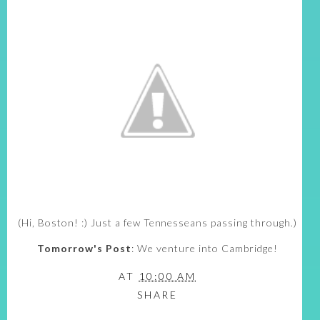
(Hi, Boston! :) Just a few Tennesseans passing through.)
Tomorrow's Post
: We venture into Cambridge!
AT
10:00 AM
SHARE