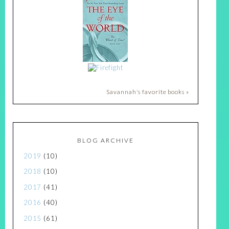
Savannah's favorite books »
BLOG ARCHIVE
2019
(10)
2018
(10)
2017
(41)
2016
(40)
2015
(61)