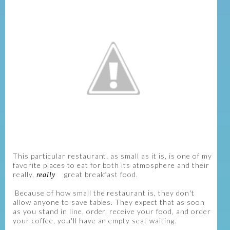
This particular restaurant, as small as it is, is one of my
favorite places to eat for both its atmosphere and their
really,
great breakfast food.
really
Because of how small the restaurant is, they don't
allow anyone to save tables. They expect that as soon
as you stand in line, order, receive your food, and order
your coffee, you'll have an empty seat waiting.