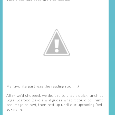
My favorite part was the reading room. :)
After we'd shopped, we decided to grab a quick lunch at
Legal Seafood (take a wild guess what it could be...hint:
see image below), then rest up until our upcoming Red
Sox game.