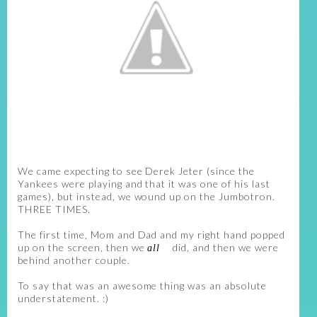
We came expecting to see Derek Jeter (since the
Yankees were playing and that it was one of his last
games), but instead, we wound up on the Jumbotron.
THREE TIMES.
The first time, Mom and Dad and my right hand popped
up on the screen, then we
did, and then we were
all
behind another couple.
To say that was an awesome thing was an absolute
understatement. :)