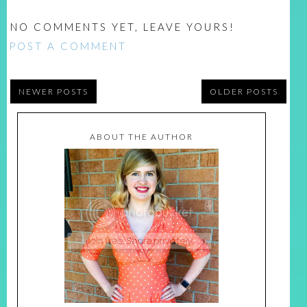
NO COMMENTS YET, LEAVE YOURS!
POST A COMMENT
NEWER POSTS
OLDER POSTS
ABOUT THE AUTHOR