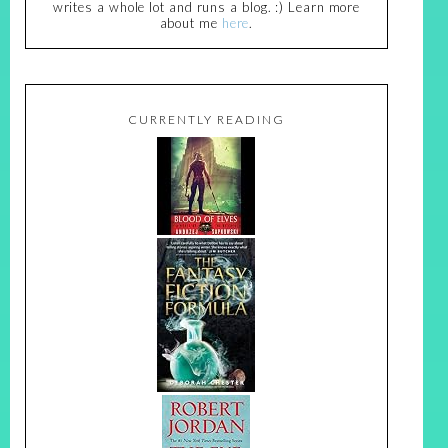
writes a whole lot and runs a blog. :) Learn more
about me
here
.
CURRENTLY READING