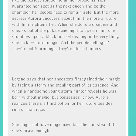
like the perfect solution to all her problems. He’ll
guarantee her spot as the next queen and be the
champion her people need to remain safe. But the more
secrets Aurora uncovers about him, the more a future
with him frightens her. When she dons a disguise and
sneaks out of the palace one night to spy on him, she
stumbles upon a black market dealing in the very thing
she lacks—storm magic. And the people selling it?
They’re not Stormlings. They’re storm hunters.
Legend says that her ancestors first gained their magic
by facing a storm and stealing part of its essence. And
when a handsome young storm hunter reveals he was
born without magic, but possesses it now, Aurora
realizes there’s a third option for her future besides
ruin or marriage.
She might not have magic now, but she can steal it if
she’s brave enough.