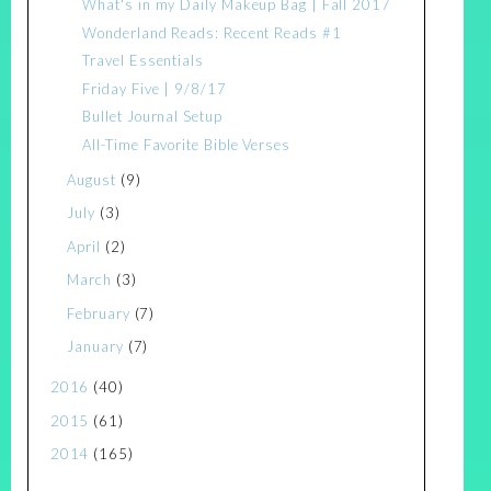
What's in my Daily Makeup Bag | Fall 2017
Wonderland Reads: Recent Reads #1
Travel Essentials
Friday Five | 9/8/17
Bullet Journal Setup
All-Time Favorite Bible Verses
August
(9)
July
(3)
April
(2)
March
(3)
February
(7)
January
(7)
2016
(40)
2015
(61)
2014
(165)