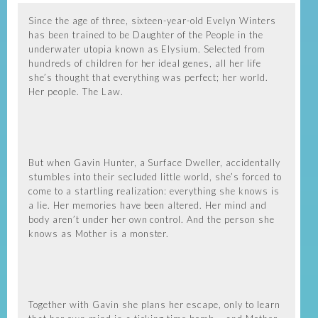
Since the age of three, sixteen-year-old Evelyn Winters
has been trained to be Daughter of the People in the
underwater utopia known as Elysium. Selected from
hundreds of children for her ideal genes, all her life
she’s thought that everything was perfect; her world.
Her people. The Law.
But when Gavin Hunter, a Surface Dweller, accidentally
stumbles into their secluded little world, she’s forced to
come to a startling realization: everything she knows is
a lie. Her memories have been altered. Her mind and
body aren’t under her own control. And the person she
knows as Mother is a monster.
Together with Gavin she plans her escape, only to learn