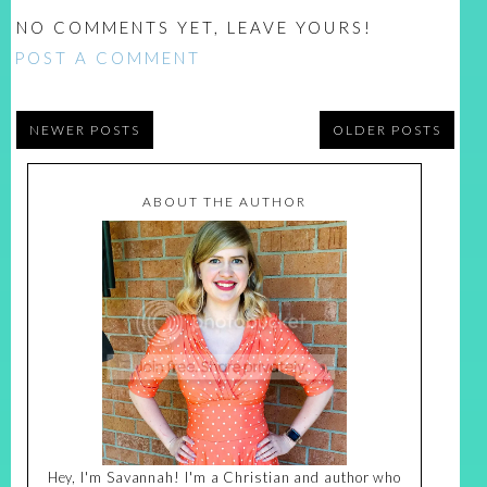
NO COMMENTS YET, LEAVE YOURS!
POST A COMMENT
NEWER POSTS
OLDER POSTS
ABOUT THE AUTHOR
Hey, I'm Savannah! I'm a Christian and author who