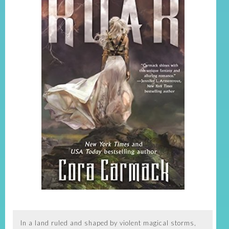
In a land ruled and shaped by violent magical storms,