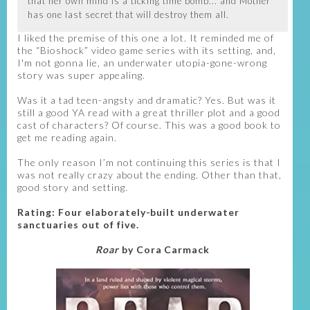
that her own mind is a ticking time bomb... and Mother
has one last secret that will destroy them all.
I liked the premise of this one a lot. It reminded me of
the “Bioshock” video game series with its setting, and,
I'm not gonna lie, an underwater utopia-gone-wrong
story was super appealing.
Was it a tad teen-angsty and dramatic? Yes. But was it
still a good YA read with a great thriller plot and a good
cast of characters? Of course. This was a good book to
get me reading again.
The only reason I’m not continuing this series is that I
was not really crazy about the ending. Other than that,
good story and setting.
Rating: Four elaborately-built underwater
sanctuaries out of five.
Roar
by Cora Carmack