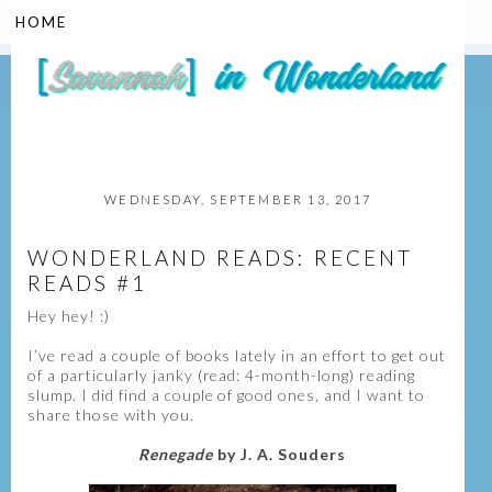
▼
WEDNESDAY, SEPTEMBER 13, 2017
WONDERLAND READS: RECENT
READS #1
Hey hey! :)
I’ve read a couple of books lately in an effort to get out
of a particularly janky (read: 4-month-long) reading
slump. I did find a couple of good ones, and I want to
share those with you.
Renegade
by J. A. Souders