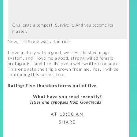
Challenge a tempest. Survive it. And you become its
master.
Now, THIS one was a fun ride!
I love a story with a good, well-established magic
system, and I love me a good, strong-willed female
protagonist, and I really love a well-written romance.
This one gets the triple crown from me. Yes, I will be
continuing this series, too.
Rating: Five thunderstorms out of five
.
What have you read recently?
Titles and synopses from Goodreads
AT
10:00 AM
SHARE