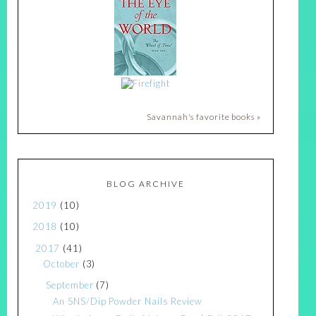
Savannah's favorite books »
BLOG ARCHIVE
2019
(10)
2018
(10)
2017
(41)
October
(3)
September
(7)
An SNS/Dip Powder Nails Review