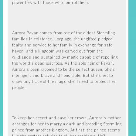
power lies with those who control them.
Aurora Pavan comes from one of the oldest Stormling
families in existence. Long ago, the ungifted pledged
fealty and service to her family in exchange for safe
haven, and a kingdom was carved out from the
wildlands and sustained by magic capable of repelling
the world’s deadliest foes. As the sole heir of Pavan,
Aurora's been groomed to be the perfect queen. She’s
intelligent and brave and honorable. But she’s yet to
show any trace of the magic she’ll need to protect her
people.
To keep her secret and save her crown, Aurora’s mother
arranges for her to marry a dark and brooding Stormling
prince from another kingdom. At first, the prince seems