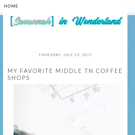
▼
THURSDAY, JULY 13, 2017
MY FAVORITE MIDDLE TN COFFEE
SHOPS