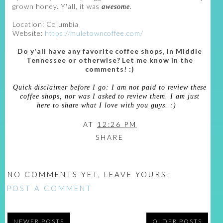
grown honey. Y'all, it was
awesome.
Location: Columbia
Website:
https://muletowncoffee.com/
Do y'all have any favorite coffee shops, in Middle
Tennessee or otherwise? Let me know in the
comments! :)
Quick disclaimer before I go: I am not paid to review these
coffee shops, nor was I asked to review them. I am just
here to share what I love with you guys. :)
AT
12:26 PM
SHARE
NO COMMENTS YET, LEAVE YOURS!
POST A COMMENT
NEWER POSTS
OLDER POSTS