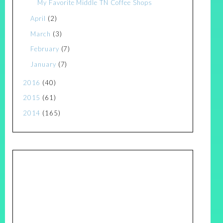
My Favorite Middle TN Coffee Shops
April
(2)
March
(3)
February
(7)
January
(7)
2016
(40)
2015
(61)
2014
(165)