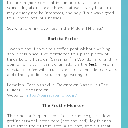
to church (more on that in a minute). But there's
something about local shops that warms my heart (pun
may or may not be intended), and hey, it's always good
to support local businesses.
So, what are my favorites in the Middle TN area?
Barista Parlor
I wasn't about to write a coffee post without writing
about this place. I've mentioned this place plenty of
times before here on [Savannah] in Wonderland, and my
opinion of it still hasn't changed...it's the
From
best.
specialty coffee with fruit notes to homemade pop-tarts
and other goodies, you can't go wrong. :)
Location: East Nashville, Downtown Nashville (The
Gulch), Germantown
Website:
https://baristaparlor.com/
The Frothy Monkey
This one's a frequent spot for me and my girls. I love
getting caramel lattes here (hot and iced). My friends
also adore their turtle latte. Also, they serve a great