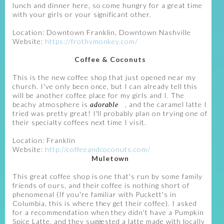
lunch and dinner here, so come hungry for a great time
with your girls or your significant other.
Location: Downtown Franklin, Downtown Nashville
Website:
https://frothymonkey.com/
Coffee & Coconuts
This is the new coffee shop that just opened near my
church. I've only been once, but I can already tell this
will be another coffee place for my girls and I. The
beachy atmosphere is
, and the caramel latte I
adorable
tried was pretty great! I'll probably plan on trying one of
their specialty coffees next time I visit.
Location: Franklin
Website:
http://coffeeandcoconuts.com/
Muletown
This great coffee shop is one that's run by some family
friends of ours, and their coffee is nothing short of
phenomenal (If you're familiar with Puckett's in
Columbia, this is where they get their coffee). I asked
for a recommendation when they didn't have a Pumpkin
Spice Latte, and they suggested a latte made with locally