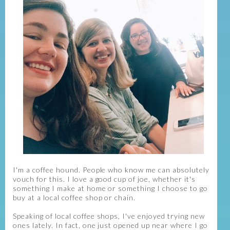
I'm a coffee hound. People who know me can absolutely
vouch for this. I love a good cup of joe, whether it's
something I make at home or something I choose to go
buy at a local coffee shop or chain.
Speaking of local coffee shops, I've enjoyed trying new
ones lately. In fact, one just opened up near where I go