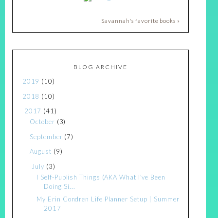
Savannah's favorite books »
BLOG ARCHIVE
2019
(10)
2018
(10)
2017
(41)
October
(3)
September
(7)
August
(9)
July
(3)
I Self-Publish Things (AKA What I've Been
Doing Si...
My Erin Condren Life Planner Setup | Summer
2017