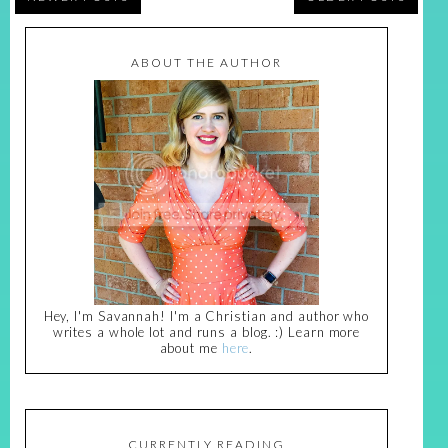
ABOUT THE AUTHOR
Hey, I'm Savannah! I'm a Christian and author who
writes a whole lot and runs a blog. :) Learn more
about me
here
.
CURRENTLY READING